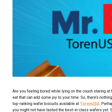
Are you feeling bored while lying on the couch staring at
eat that can add some joy to your time. So, there’s nothin
top-ranking wafer biscuits available at
TorenUSA
. Perha
you might not have tasted the best-in-class wafers yet. S