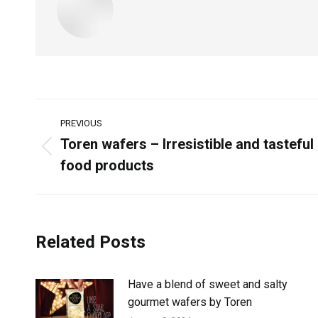
PREVIOUS
Toren wafers – Irresistible and tasteful
food products
Related Posts
Have a blend of sweet and salty
gourmet wafers by Toren