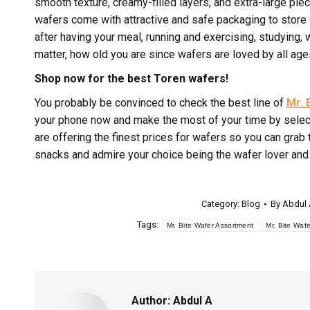
smooth texture, creamy-filled layers, and extra-large pie
wafers come with attractive and safe packaging to store
after having your meal, running and exercising, studying
matter, how old you are since wafers are loved by all age
Shop now for the best Toren wafers!
You probably be convinced to check the best line of
Mr. 
your phone now and make the most of your time by select
are offering the finest prices for wafers so you can gra
snacks and admire your choice being the wafer lover and
Category:
Blog
By
Abdul
Tags:
Mr. Bite Wafer Assortment
Mr. Bite Wafe
Author:
Abdul A