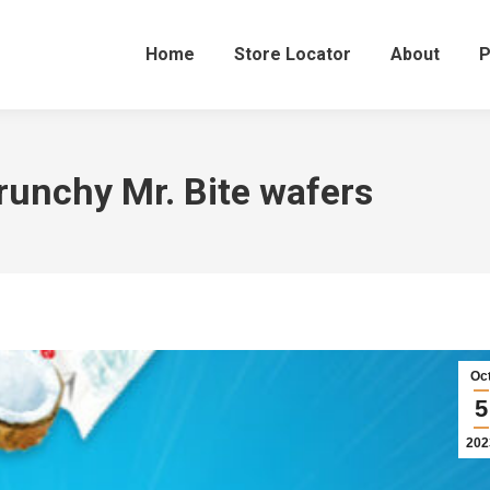
Home
Store Locator
About
P
 crunchy Mr. Bite wafers
Oc
5
202