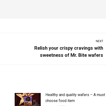
NEXT
Relish your crispy cravings with
sweetness of Mr. Bite wafers
Healthy and quality wafers – A must 
choose food item