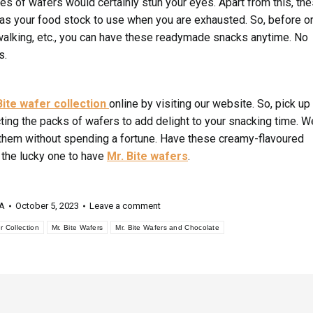
ces of wafers would certainly stun your eyes. Apart from this, th
 as your food stock to use when you are exhausted. So, before o
, walking, etc., you can have these readymade snacks anytime. No
s.
Bite wafer collection
online by visiting our website. So, pick up
ing the packs of wafers to add delight to your snacking time. W
b them without spending a fortune. Have these creamy-flavoured
 the lucky one to have
Mr. Bite wafers
.
 A
October 5, 2023
Leave a comment
r Collection
Mr. Bite Wafers
Mr. Bite Wafers and Chocolate