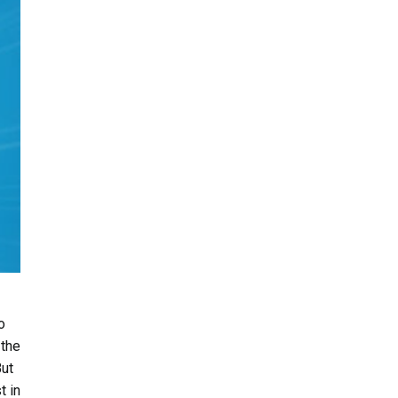
o
 the
But
t in