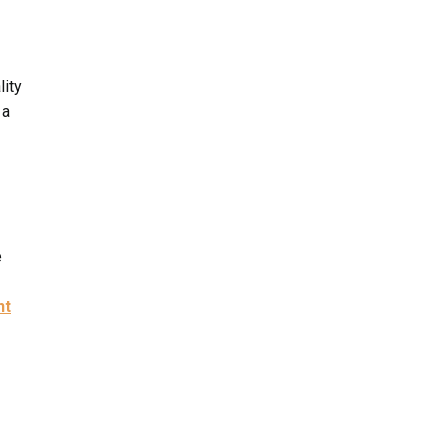
lity
 a
e
nt