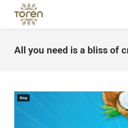
All you need is a bliss of
Blog