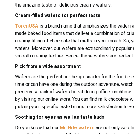
the amazing taste of delicious creamy wafers.
Cream-filled wafers for perfect taste
TorenUSA
is a brand name that emphasizes the wider r
made baked food items that deliver a combination of crisp
creamy filling of chocolate that melts in your mouth. So,
wafers. Moreover, our wafers are extraordinarily popula
smooth creamy texture. Hence, these wafers are perfect 
Pick from a wide assortment
Wafers are the perfect on-the-go snacks for the foodie e
time or can have one during the outdoor adventure, watchi
preserve a pack of wafers to eat during office lunchtime. I
by visiting our online store. You can find milk chocolate 
picking your specific taste brings more satisfaction to yo
Soothing for eyes as well as taste buds
Do you know that our
Mr. Bite wafers
are not only sooth