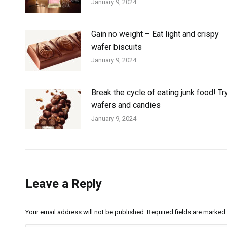
January 9, 2024
Gain no weight – Eat light and crispy
wafer biscuits
January 9, 2024
Break the cycle of eating junk food! Tr
wafers and candies
January 9, 2024
Leave a Reply
Your email address will not be published. Required fields are marked