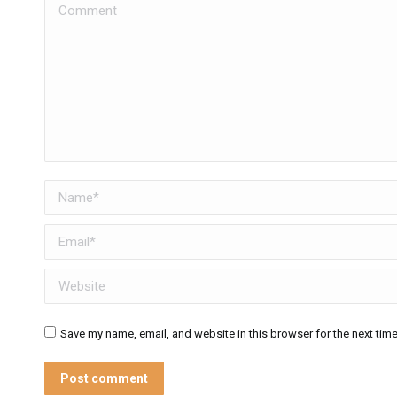
Comment
Name *
Email *
Website
Save my name, email, and website in this browser for the next tim
Post comment