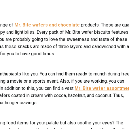
ange of
Mr. Bite wafers and chocolate
products. These are qua
y and light bliss. Every pack of Mr. Bite wafer biscuits features
 you are probably going to love the sweetness and taste of these
r as these snacks are made of three layers and sandwiched with a
for you to have good times.
nthusiasts like you. You can find them ready to munch during fre
ng a movie or a sports event. Also, if you are working, you can
n addition to this, you can find a vast
Mr. Bite wafer assortme
wafers coated in cream with cocoa, hazelnut, and coconut. Thus,
ur hunger cravings.
ing food items for your palate but also soothe your eyes? The