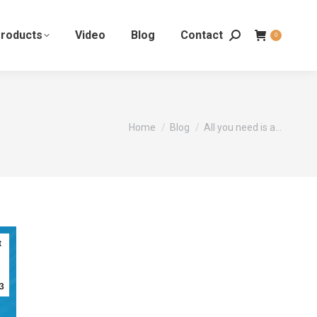
roducts
Video
Blog
Contact
0
You are here:
Home
Blog
All you need is a…
t
3