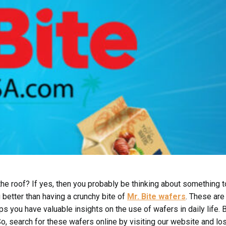
 the roof? If yes, then you probably be thinking about something t
g better than having a crunchy bite of
Mr. Bite wafers
. These are
ps you have valuable insights on the use of wafers in daily life. 
o, search for these wafers online by visiting our website and los