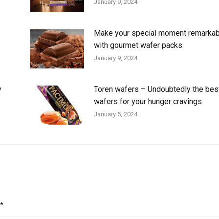
January 9, 2024
Make your special moment remarkab
with gourmet wafer packs
January 9, 2024
y
Toren wafers – Undoubtedly the bes
wafers for your hunger cravings
January 5, 2024
*