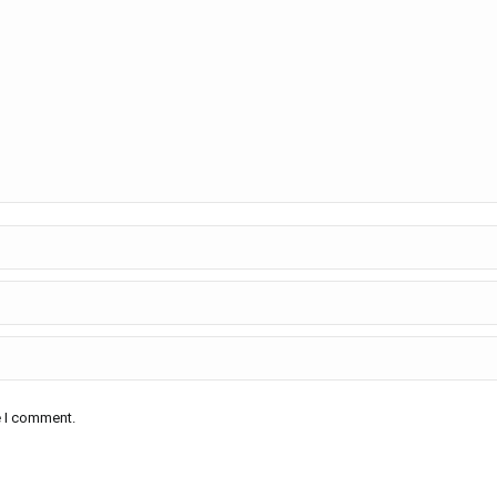
e I comment.