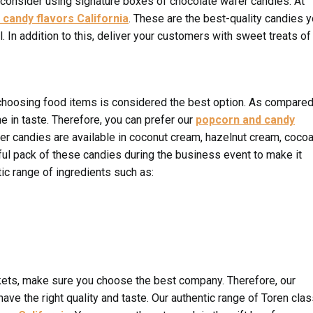
 consider using signature boxes of chocolate wafer candies. At
 candy flavors California
. These are the best-quality candies 
 In addition to this, deliver your customers with sweet treats of
hoosing food items is considered the best option. As compared
ne in taste. Therefore, you can prefer our
popcorn and candy
fer candies are available in coconut cream, hazelnut cream, coco
iful pack of these candies during the business event to make it
c range of ingredients such as:
ets, make sure you choose the best company. Therefore, our
ve the right quality and taste. Our authentic range of Toren clas