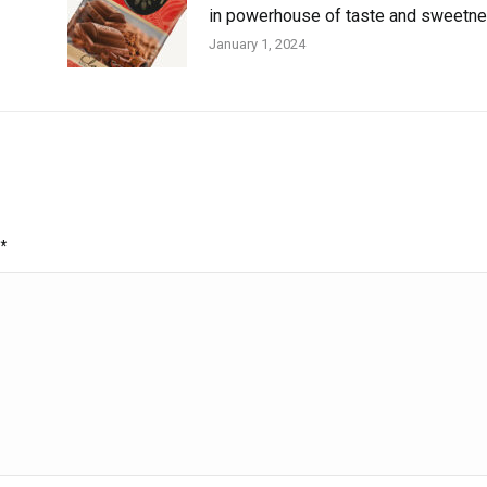
in powerhouse of taste and sweetn
January 1, 2024
*