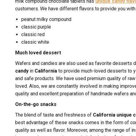
milk compound chocolate tablets has
unique candy flav
customers. We have different flavors to provide you with 
peanut milky compound
classic purple
classic red
classic white
Much loved dessert
Wafers and candies are also used as favorite desserts d
candy
in
California
to provide much-loved desserts to yo
and safe products. We have used premium quality of raw 
loved. Also, we are constantly involved in making improv
quality and excellent preparation of handmade wafers an
On-the-go snacks
The blend of taste and freshness of
California unique 
best advantage of these snacks comes in the form of con
quality as well as flavor. Moreover, among the range of i