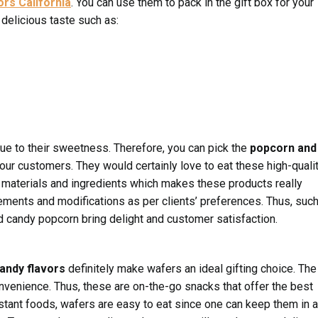
ors California
. You can use them to pack in the gift box for your
delicious taste such as:
ue to their sweetness. Therefore, you can pick the
popcorn and
ur customers. They would certainly love to eat these high-quali
materials and ingredients which makes these products really
ements and modifications as per clients’ preferences. Thus, suc
d candy popcorn bring delight and customer satisfaction.
candy flavors
definitely make wafers an ideal gifting choice. The
venience. Thus, these are on-the-go snacks that offer the best
nstant foods, wafers are easy to eat since one can keep them in a