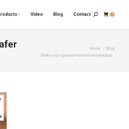
roducts
Video
Blog
Contact
0
afer
You are here:
Home
Blog
Make your special moment remarkable…
n
4