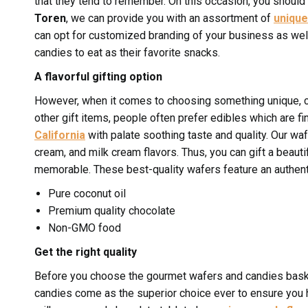
that they tend to remember. On this occasion, you should
Toren
, we can provide you with an assortment of
unique
can opt for customized branding of your business as well.
candies to eat as their favorite snacks.
A flavorful gifting option
However, when it comes to choosing something unique, c
other gift items, people often prefer edibles which are fi
California
with palate soothing taste and quality. Our wa
cream, and milk cream flavors. Thus, you can gift a beaut
memorable. These best-quality wafers feature an authenti
Pure coconut oil
Premium quality chocolate
Non-GMO food
Get the right quality
Before you choose the gourmet wafers and candies bask
candies come as the superior choice ever to ensure you ha