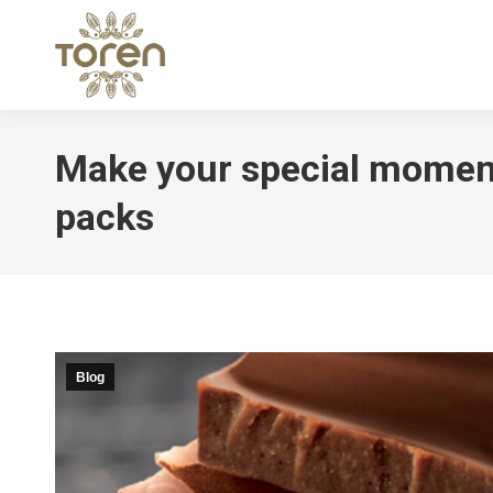
Make your special momen
packs
Blog