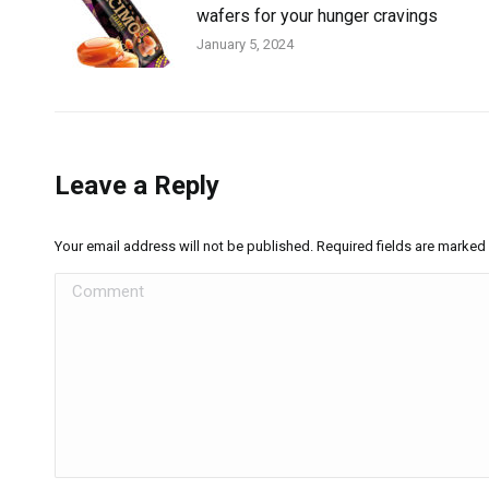
wafers for your hunger cravings
January 5, 2024
Leave a Reply
Your email address will not be published. Required fields are marked
Comment