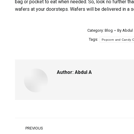
bag or pocket to eat when needed. So, look no further tha
wafers at your doorsteps. Wafers will be delivered in a 
Category:
Blog
By
Abdul
Tags:
Popcorn and Candy Ca
Author:
Abdul A
PREVIOUS