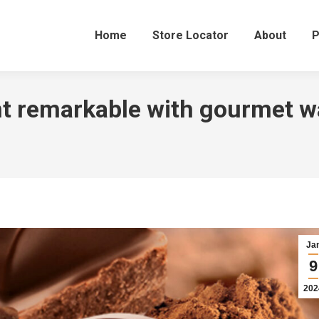
Home
Store Locator
About
P
t remarkable with gourmet w
Ja
9
202