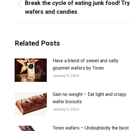
Break the cycle of eating junk food! Try
wafers and candies
Related Posts
Have a blend of sweet and salty
gourmet wafers by Toren
January 9, 2024
Gain no weight – Eat light and crispy
wafer biscuits
January 9, 2024
Toren wafers – Undoubtedly the best