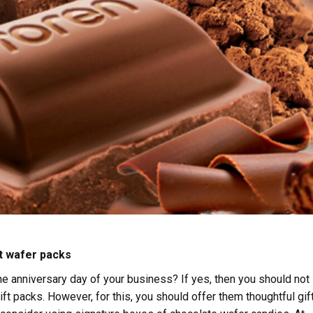
t wafer packs
he anniversary day of your business? If yes, then you should not
ft packs. However, for this, you should offer them thoughtful gif