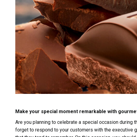
Make your special moment remarkable with gourme
Are you planning to celebrate a special occasion during t
forget to respond to your customers with the executive gi