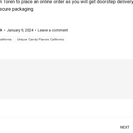
n Toren to place an online order as you will get doorstep deliver
secure packaging.
 A
January 9, 2024
Leave a comment
lifornia
Unique Candy Flavors California
NEXT