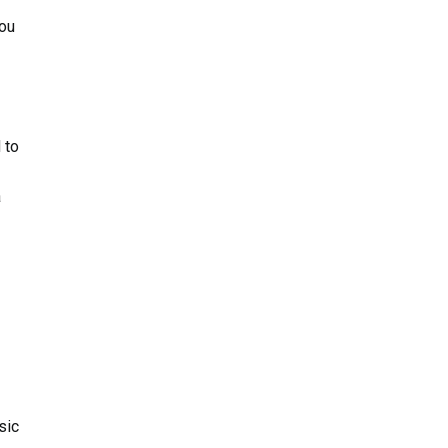
you
 to
a
sic