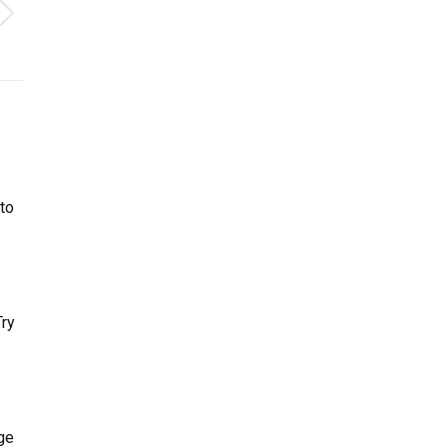
to
Try
ge