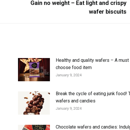
Gain no weight – Eat light and crispy
wafer biscuits
Healthy and quality wafers – A must 
choose food item
January 9, 2024
Break the cycle of eating junk food! 
wafers and candies
January 9, 2024
Chocolate wafers and candies: Indul