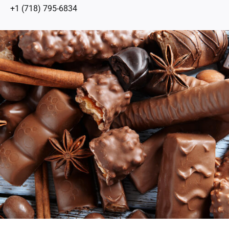
+1 (718) 795-6834