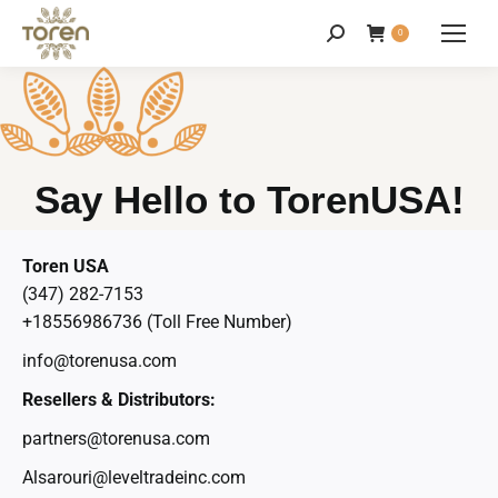
0
Say Hello to TorenUSA!
Toren USA
(347) 282-7153
+18556986736 (Toll Free Number)
info@torenusa.com
Resellers & Distributors:
partners@torenusa.com
Alsarouri@leveltradeinc.com