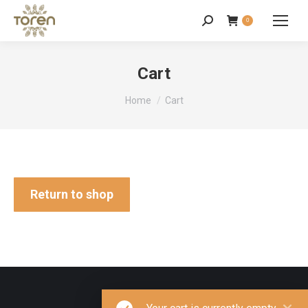
0
Cart
You are here:
Home
Cart
Return to shop