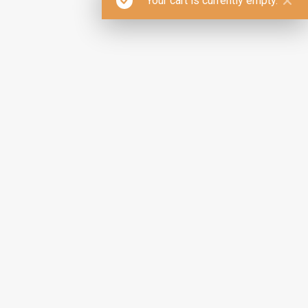
Your cart is currently empty.