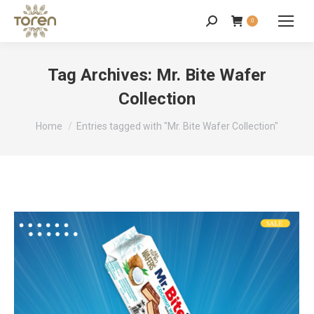
0
Tag Archives:
Mr. Bite Wafer
Collection
You are here:
Home
Entries tagged with "Mr. Bite Wafer Collection"