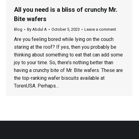
All you need is a bliss of crunchy Mr.
Bite wafers
Blog
By
Abdul A
October 5, 2023
Leave a comment
Are you feeling bored while lying on the couch
staring at the roof? If yes, then you probably be
thinking about something to eat that can add some
joy to your time. So, there’s nothing better than
having a crunchy bite of Mr. Bite wafers. These are
the top-ranking wafer biscuits available at
TorenUSA. Perhaps…