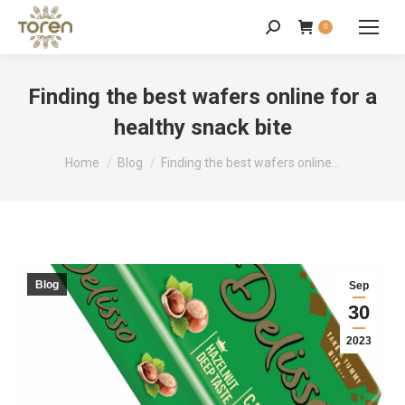
0
Finding the best wafers online for a
healthy snack bite
You are here:
Home
Blog
Finding the best wafers online…
Blog
Sep
30
2023