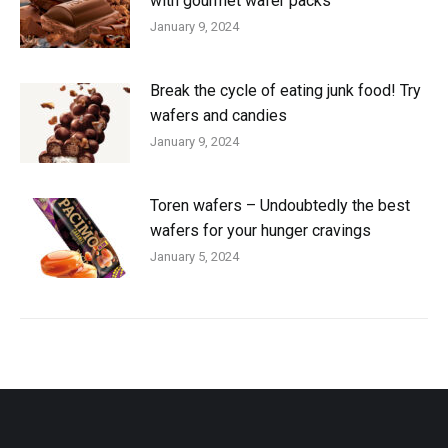
with gourmet wafer packs
January 9, 2024
Break the cycle of eating junk food! Try
wafers and candies
January 9, 2024
Toren wafers – Undoubtedly the best
wafers for your hunger cravings
January 5, 2024