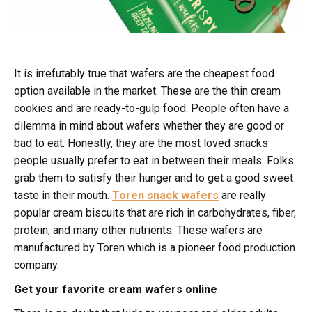
It is irrefutably true that wafers are the cheapest food
option available in the market. These are the thin cream
cookies and are ready-to-gulp food. People often have a
dilemma in mind about wafers whether they are good or
bad to eat. Honestly, they are the most loved snacks
people usually prefer to eat in between their meals. Folks
grab them to satisfy their hunger and to get a good sweet
taste in their mouth.
Toren snack wafers
are really
popular cream biscuits that are rich in carbohydrates, fiber,
protein, and many other nutrients. These wafers are
manufactured by Toren which is a pioneer food production
company.
Get your favorite cream wafers online