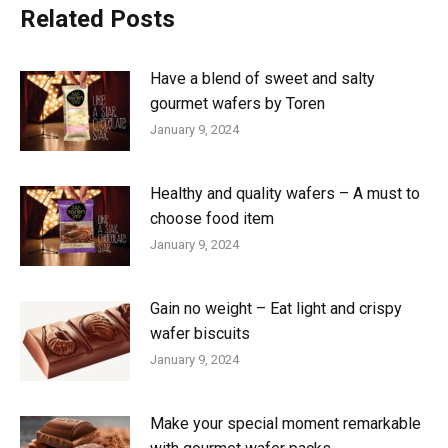
Related Posts
Have a blend of sweet and salty
gourmet wafers by Toren
January 9, 2024
Healthy and quality wafers – A must to
choose food item
January 9, 2024
Gain no weight – Eat light and crispy
wafer biscuits
January 9, 2024
Make your special moment remarkable