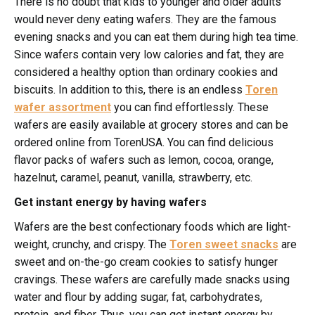
There is no doubt that kids to younger and older adults
would never deny eating wafers. They are the famous
evening snacks and you can eat them during high tea time.
Since wafers contain very low calories and fat, they are
considered a healthy option than ordinary cookies and
biscuits. In addition to this, there is an endless
Toren
wafer assortment
you can find effortlessly. These
wafers are easily available at grocery stores and can be
ordered online from TorenUSA. You can find delicious
flavor packs of wafers such as lemon, cocoa, orange,
hazelnut, caramel, peanut, vanilla, strawberry, etc.
Get instant energy by having wafers
Wafers are the best confectionary foods which are light-
weight, crunchy, and crispy. The
Toren sweet snacks
are
sweet and on-the-go cream cookies to satisfy hunger
cravings. These wafers are carefully made snacks using
water and flour by adding sugar, fat, carbohydrates,
protein, and fiber. Thus, you can get instant energy by