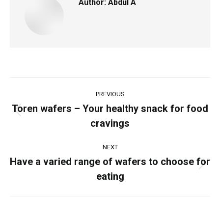
Author:
Abdul A
PREVIOUS
Toren wafers – Your healthy snack for food
cravings
NEXT
Have a varied range of wafers to choose for
eating