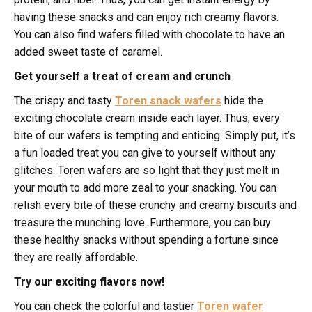
having these snacks and can enjoy rich creamy flavors.
You can also find wafers filled with chocolate to have an
added sweet taste of caramel.
Get yourself a treat of cream and crunch
The crispy and tasty
Toren snack wafers
hide the
exciting chocolate cream inside each layer. Thus, every
bite of our wafers is tempting and enticing. Simply put, it’s
a fun loaded treat you can give to yourself without any
glitches. Toren wafers are so light that they just melt in
your mouth to add more zeal to your snacking. You can
relish every bite of these crunchy and creamy biscuits and
treasure the munching love. Furthermore, you can buy
these healthy snacks without spending a fortune since
they are really affordable.
Try our exciting flavors now!
You can check the colorful and tastier
Toren wafer