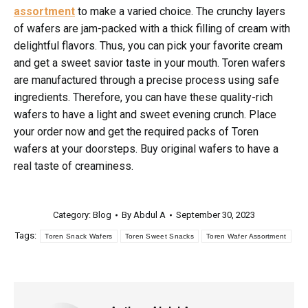
assortment
to make a varied choice. The crunchy layers
of wafers are jam-packed with a thick filling of cream with
delightful flavors. Thus, you can pick your favorite cream
and get a sweet savior taste in your mouth. Toren wafers
are manufactured through a precise process using safe
ingredients. Therefore, you can have these quality-rich
wafers to have a light and sweet evening crunch. Place
your order now and get the required packs of Toren
wafers at your doorsteps. Buy original wafers to have a
real taste of creaminess.
Category:
Blog
By
Abdul A
September 30, 2023
Tags:
Toren Snack Wafers
Toren Sweet Snacks
Toren Wafer Assortment