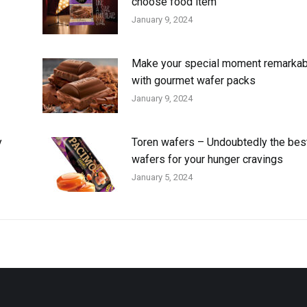
choose food item
January 9, 2024
Make your special moment remarkab
with gourmet wafer packs
January 9, 2024
y
Toren wafers – Undoubtedly the bes
wafers for your hunger cravings
January 5, 2024