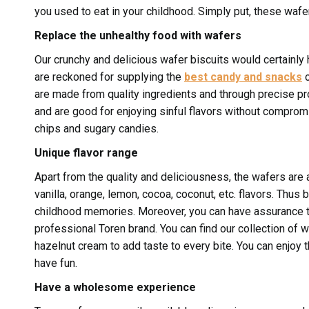
you used to eat in your childhood. Simply put, these waf
Replace the unhealthy food with wafers
Our crunchy and delicious wafer biscuits would certainly h
are reckoned for supplying the
best candy and snacks
o
are made from quality ingredients and through precise pr
and are good for enjoying sinful flavors without compromis
chips and sugary candies.
Unique flavor range
Apart from the quality and deliciousness, the wafers are av
vanilla, orange, lemon, cocoa, coconut, etc. flavors. Thus 
childhood memories. Moreover, you can have assurance t
professional Toren brand. You can find our collection of 
hazelnut cream to add taste to every bite. You can enjoy t
have fun.
Have a wholesome experience