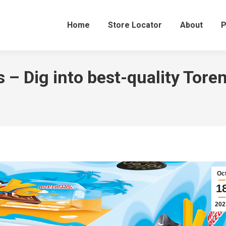
Home
Store Locator
About
P
s – Dig into best-quality Tore
Oc
1
202