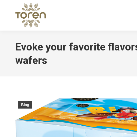
Evoke your favorite flavor
wafers
Blog