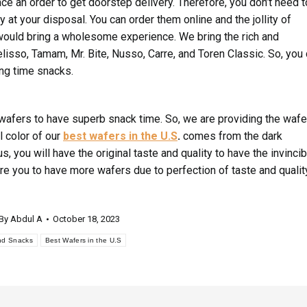
ace an order to get doorstep delivery. Therefore, you don’t need t
 at your disposal. You can order them online and the jollity of
ould bring a wholesome experience. We bring the rich and
lisso, Tamam, Mr. Bite, Nusso, Carre, and Toren Classic. So, you
ing time snacks.
 wafers to have superb snack time. So, we are providing the wafe
l color of our
best wafers in the U.S
.
comes from the dark
s, you will have the original taste and quality to have the invincib
re you to have more wafers due to perfection of taste and qualit
By
Abdul A
October 18, 2023
nd Snacks
Best Wafers in the U.S