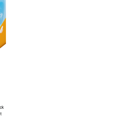
eck
t