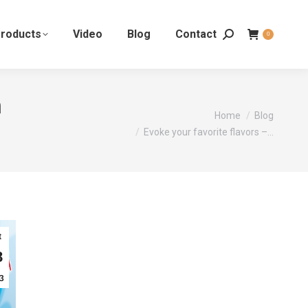
roducts
Video
Blog
Contact
0
n
You are here:
Home
Blog
Evoke your favorite flavors –…
t
8
3