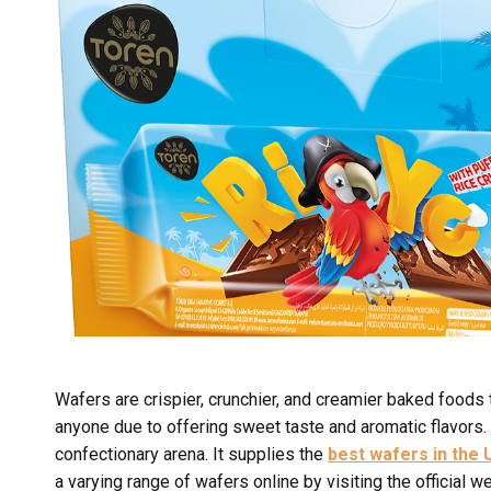
Wafers are crispier, crunchier, and creamier baked foods 
anyone due to offering sweet taste and aromatic flavors.
confectionary arena. It supplies the
best wafers in the 
a varying range of wafers online by visiting the official w