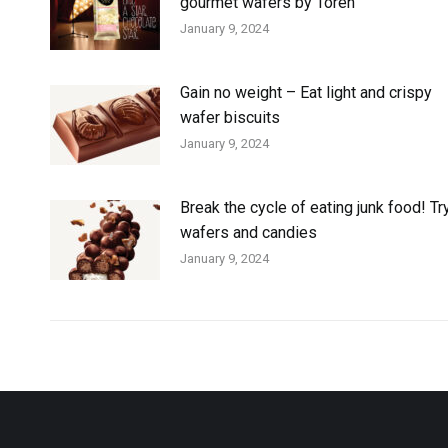
gourmet wafers by Toren
January 9, 2024
Gain no weight – Eat light and crispy
wafer biscuits
January 9, 2024
Break the cycle of eating junk food! Tr
wafers and candies
January 9, 2024