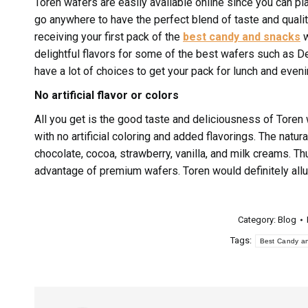
Toren wafers are easily available online since you can pl
go anywhere to have the perfect blend of taste and quality
receiving your first pack of the
best candy and snacks
w
delightful flavors for some of the best wafers such as De
have a lot of choices to get your pack for lunch and even
No artificial flavor or colors
All you get is the good taste and deliciousness of Toren
with no artificial coloring and added flavorings. The natura
chocolate, cocoa, strawberry, vanilla, and milk creams. Thu
advantage of premium wafers. Toren would definitely allu
Category:
Blog
Tags:
Best Candy a