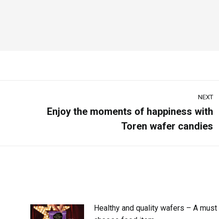
NEXT
Enjoy the moments of happiness with
Toren wafer candies
Healthy and quality wafers – A must 