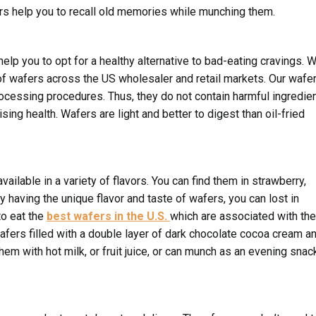
ers help you to recall old memories while munching them.
elp you to opt for a healthy alternative to bad-eating cravings. 
f wafers across the US wholesaler and retail markets. Our wafe
ocessing procedures. Thus, they do not contain harmful ingredie
ing health. Wafers are light and better to digest than oil-fried
ailable in a variety of flavors. You can find them in strawberry,
by having the unique flavor and taste of wafers, you can lost in
o eat the
best wafers in the U.S.
which are associated with the
wafers filled with a double layer of dark chocolate cocoa cream a
hem with hot milk, or fruit juice, or can munch as an evening snac