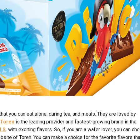
that you can eat alone, during tea, and meals. They are loved by
Toren
is the leading provider and fastest-growing brand in the
U.S
.
with exciting flavors. So, if you are a wafer lover, you can ch
ebsite of Toren. You can make a choice for the favorite flavors tha