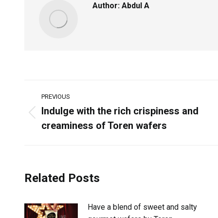
Author:
Abdul A
PREVIOUS
Indulge with the rich crispiness and
creaminess of Toren wafers
Related Posts
Have a blend of sweet and salty