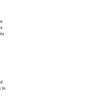
We
rs
nts
nd
k to