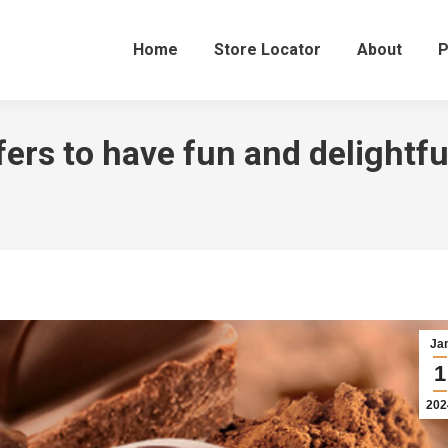
Home
Store Locator
About
P
ers to have fun and delightfu
Ja
1
202