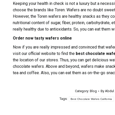
Keeping your health in check is not a luxury but a necess
choose the brands like Toren. Wafers are no doubt sweet 
However, the Toren wafers are healthy snacks as they con
nutritional content of sugar, fiber, protein, carbohydrate
really healthy due to antioxidants. So, you can eat them w
Order now tasty wafers online
Now if you are really impressed and convinced that wafe
visit our official website to find the
best chocolate waf
the location of our stores. Thus, you can get delicious waf
chocolate wafers. Above and beyond, wafers make snacki
tea and coffee. Also, you can eat them as on-the-go snac
Category:
Blog
By
Abdul
Tags:
Best Chocolate Wafers California