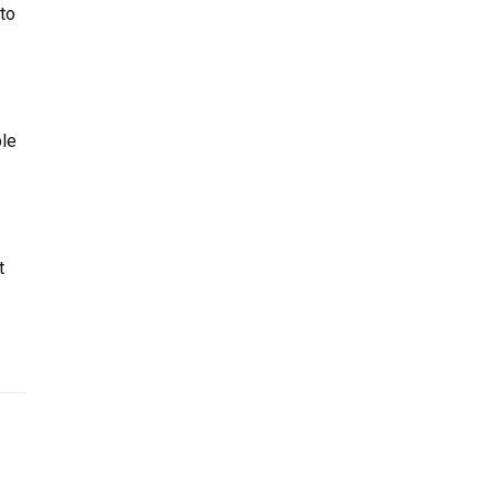
to
le
t