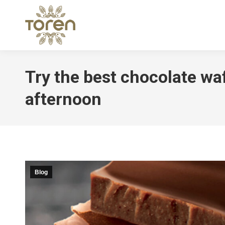
Try the best chocolate waf
afternoon
Blog