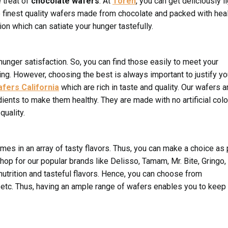
e treat of
chocolate wafers
. At
Toren
, you can get deliciously l
e finest quality wafers made from chocolate and packed with hea
on which can satiate your hunger tastefully.
 hunger satisfaction. So, you can find those easily to meet your
ng. However, choosing the best is always important to justify yo
fers California
which are rich in taste and quality. Our wafers a
ients to make them healthy. They are made with no artificial col
quality.
es in an array of tasty flavors. Thus, you can make a choice as 
op for our popular brands like Delisso, Tamam, Mr. Bite, Gringo,
nutrition and tasteful flavors. Hence, you can choose from
m, etc. Thus, having an ample range of wafers enables you to keep