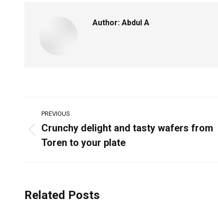
Author:
Abdul A
PREVIOUS
Crunchy delight and tasty wafers from
Toren to your plate
Related Posts