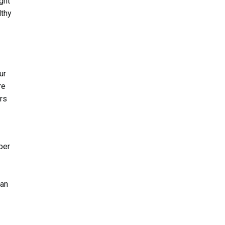
ight
lthy
ur
re
ors
per
 an