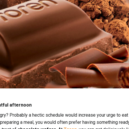
htful afternoon
ngry? Probably a hectic schedule would increase your urge to eat
r preparing a meal, you would often prefer having something read