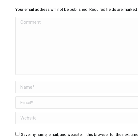
Your email address will not be published. Required fields are marked
Comment
Name *
Email *
Website
Save my name, email, and website in this browser for the next tim