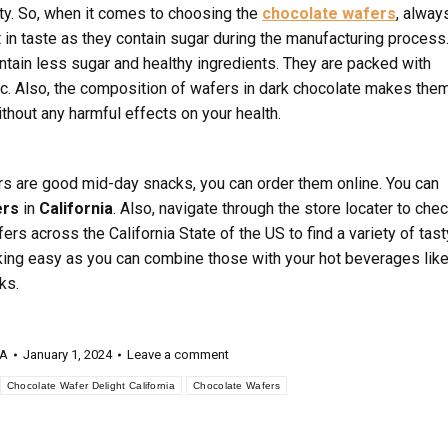
ity. So, when it comes to choosing the
chocolate wafers
, alway
in taste as they contain sugar during the manufacturing process
tain less sugar and healthy ingredients. They are packed with
, etc. Also, the composition of wafers in dark chocolate makes the
ithout any harmful effects on your health.
rs are good mid-day snacks, you can order them online. You can
ers
in
California
. Also, navigate through the store locater to che
ers across the California State of the US to find a variety of tast
ng easy as you can combine those with your hot beverages lik
ks.
 A
January 1, 2024
Leave a comment
Chocolate Wafer Delight California
Chocolate Wafers