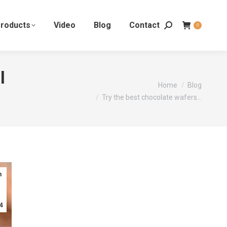
roducts
Video
Blog
Contact
0
l
You are here:
Home
Blog
Try the best chocolate wafers…
n
4