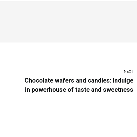
NEXT
Chocolate wafers and candies: Indulge
in powerhouse of taste and sweetness