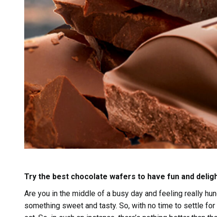
Try the best chocolate wafers to have fun and delig
Are you in the middle of a busy day and feeling really hu
something sweet and tasty. So, with no time to settle fo