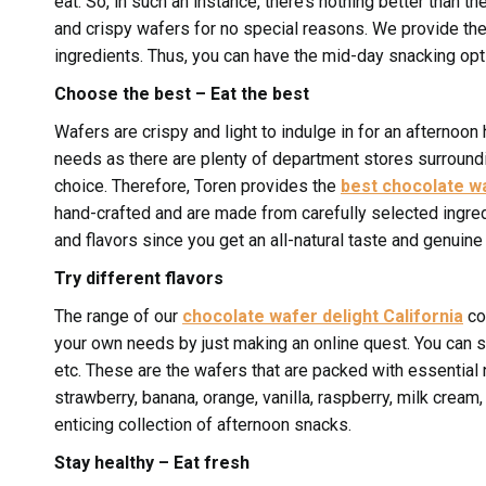
eat. So, in such an instance, there’s nothing better than th
and crispy wafers for no special reasons. We provide th
ingredients. Thus, you can have the mid-day snacking opti
Choose the best – Eat the best
Wafers are crispy and light to indulge in for an afternoon
needs as there are plenty of department stores surroundi
choice. Therefore, Toren provides the
best chocolate wa
hand-crafted and are made from carefully selected ingred
and flavors since you get an all-natural taste and genuine 
Try different flavors
The range of our
chocolate wafer delight California
com
your own needs by just making an online quest. You can sh
etc. These are the wafers that are packed with essential 
strawberry, banana, orange, vanilla, raspberry, milk crea
enticing collection of afternoon snacks.
Stay healthy – Eat fresh