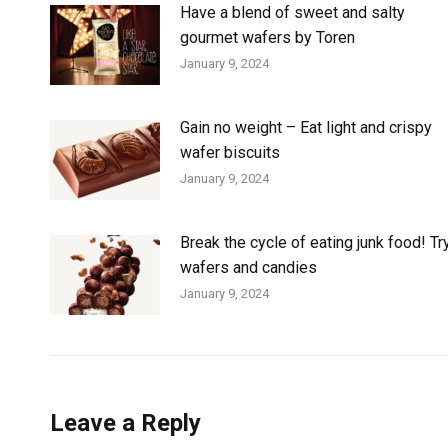
Have a blend of sweet and salty
gourmet wafers by Toren
January 9, 2024
Gain no weight – Eat light and crispy
wafer biscuits
January 9, 2024
Break the cycle of eating junk food! Tr
wafers and candies
January 9, 2024
Leave a Reply