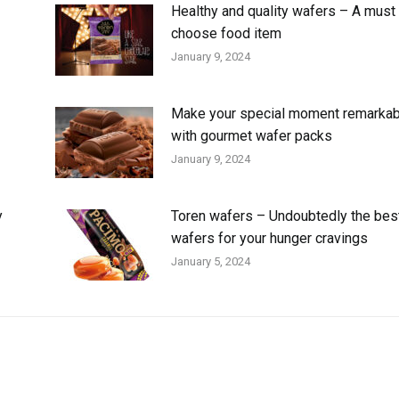
Healthy and quality wafers – A must 
choose food item
January 9, 2024
Make your special moment remarkab
with gourmet wafer packs
January 9, 2024
y
Toren wafers – Undoubtedly the bes
wafers for your hunger cravings
January 5, 2024