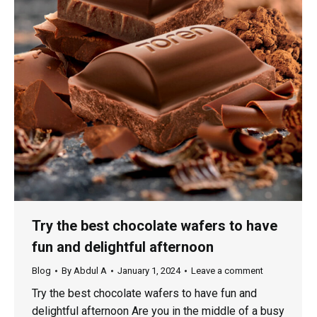
Try the best chocolate wafers to have
fun and delightful afternoon
Blog
By
Abdul A
January 1, 2024
Leave a comment
Try the best chocolate wafers to have fun and
delightful afternoon Are you in the middle of a busy