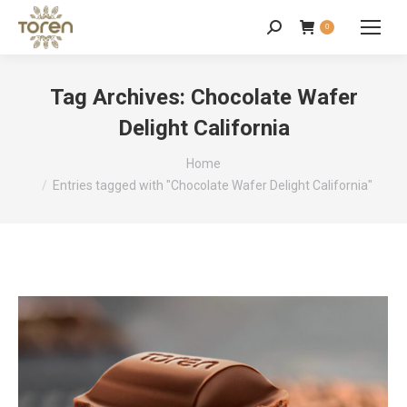
0
Tag Archives:
Chocolate Wafer
Delight California
You are here:
Home
Entries tagged with "Chocolate Wafer Delight California"