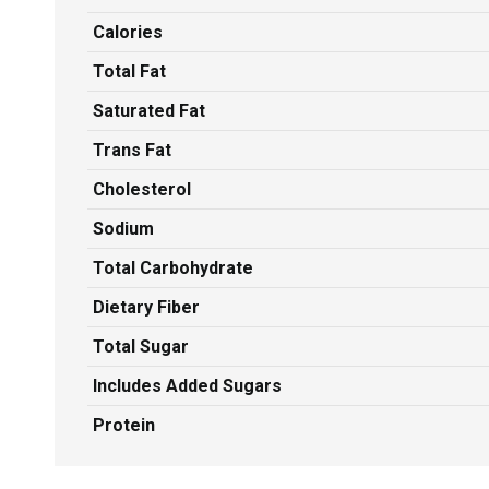
Calories
Total Fat
Saturated Fat
Trans Fat
Cholesterol
Sodium
Total Carbohydrate
Dietary Fiber
Total Sugar
Includes Added Sugars
Protein