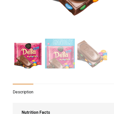
Description
Nutrition Facts