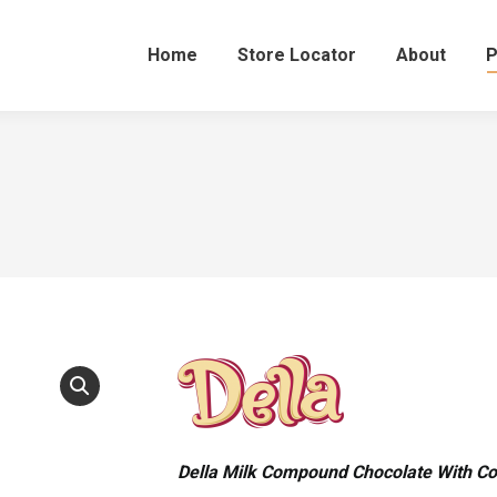
Home
Store Locator
About
P
Della Milk Compound Chocolate With C