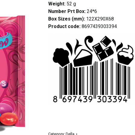
Weight:
52 g
Number Prt Box:
24*6
Box Sizes (mm):
122X290X68
Product code:
8697439303394
Category:
Della