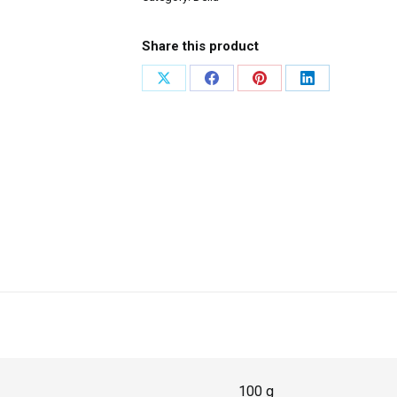
Share this product
100 g