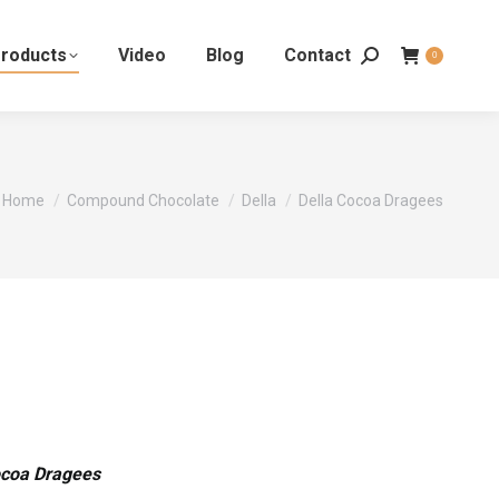
roducts
Video
Blog
Contact
0
You are here:
Home
Compound Chocolate
Della
Della Cocoa Dragees
ocoa Dragees