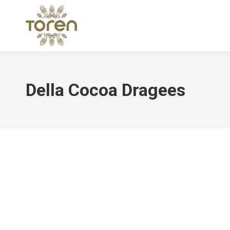
Della Cocoa Dragees