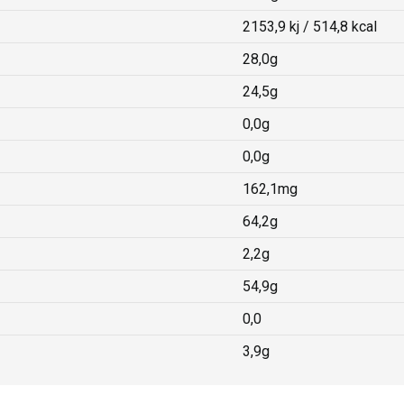
2153,9 kj / 514,8 kcal
28,0g
24,5g
0,0g
0,0g
162,1mg
64,2g
2,2g
54,9g
0,0
3,9g