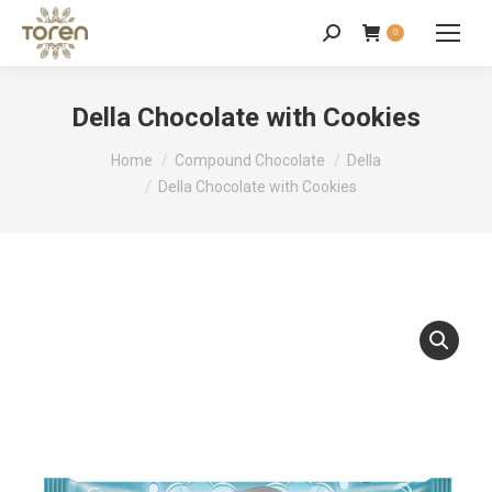
0
Della Chocolate with Cookies
You are here:
Home
Compound Chocolate
Della
Della Chocolate with Cookies