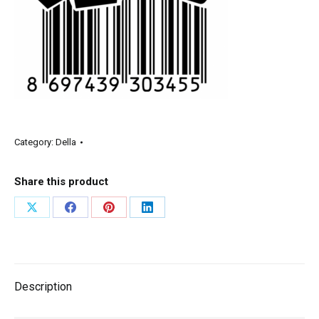
Category:
Della
Share this product
Description