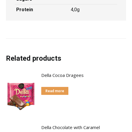
Protein
4,0g
Related products
Della Cocoa Dragees
Read more
Della Chocolate with Caramel