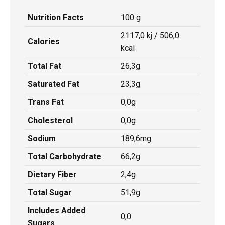
Nutrition Facts
100 g
2117,0 kj / 506,0
Calories
kcal
Total Fat
26,3g
Saturated Fat
23,3g
Trans Fat
0,0g
Cholesterol
0,0g
Sodium
189,6mg
Total Carbohydrate
66,2g
Dietary Fiber
2,4g
Total Sugar
51,9g
Includes Added
0,0
Sugars