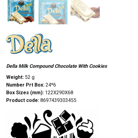
Della Milk Compound Chocolate With Cookies
Weight:
52 g
Number Prt Box:
24*6
Box Sizes (mm):
122X290X68
Product code:
8697439303455