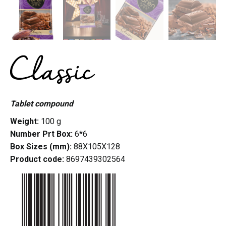
Tablet compound
Weight:
100 g
Number Prt Box:
6*6
Box Sizes (mm):
88X105X128
Product code:
8697439302564