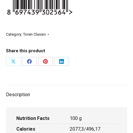
Category:
Toren Classic
Share this product
Description
Nutrition Facts
100 g
Calories
2077,3/496,17