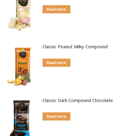
Read more
Classic Peanut Milky Compound
Read more
Classic Dark Compound Chocolate
Read more