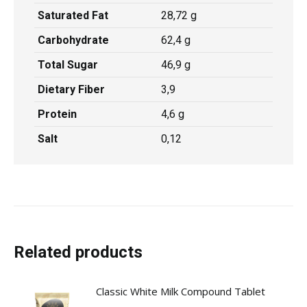
Saturated Fat
28,72 g
Carbohydrate
62,4 g
Total Sugar
46,9 g
Dietary Fiber
3,9
Protein
4,6 g
Salt
0,12
Related products
Classic White Milk Compound Tablet