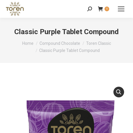
0
Classic Purple Tablet Compound
You are here:
Home
Compound Chocolate
Toren Classic
Classic Purple Tablet Compound