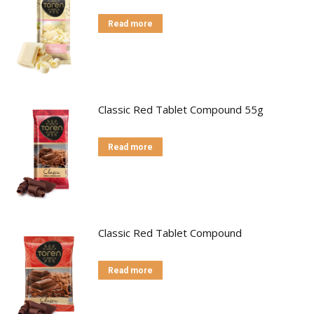
Read more
Classic Red Tablet Compound 55g
Read more
Classic Red Tablet Compound
Read more