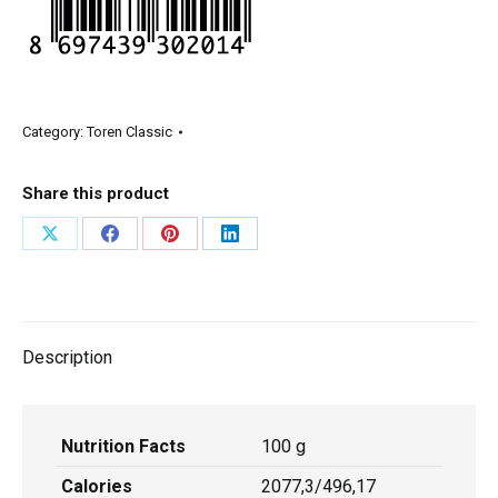
Category:
Toren Classic
Share this product
Description
Nutrition Facts
100 g
Calories
2077,3/496,17