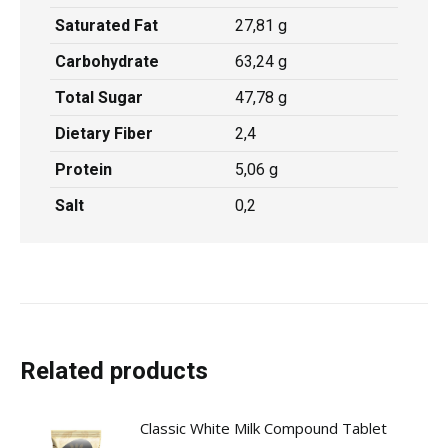
Saturated Fat
27,81 g
Carbohydrate
63,24 g
Total Sugar
47,78 g
Dietary Fiber
2,4
Protein
5,06 g
Salt
0,2
Related products
Classic White Milk Compound Tablet