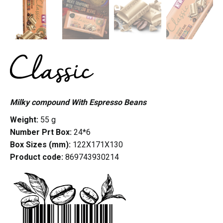
Milky compound With Espresso Beans
Weight:
55 g
Number Prt Box:
24*6
Box Sizes (mm):
122X171X130
Product code:
869743930214