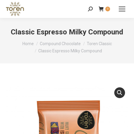
0
Classic Espresso Milky Compound
You are here:
Home
Compound Chocolate
Toren Classic
Classic Espresso Milky Compound