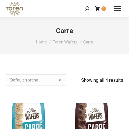
0
Carre
You are here:
Home
Toren Wafers
Carre
Showing all 4 results