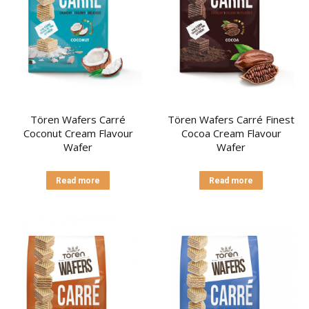
Tören Wafers Carré
Tören Wafers Carré Finest
Coconut Cream Flavour
Cocoa Cream Flavour
Wafer
Wafer
Read more
Read more