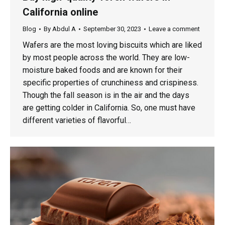
California online
Blog
By
Abdul A
September 30, 2023
Leave a comment
Wafers are the most loving biscuits which are liked
by most people across the world. They are low-
moisture baked foods and are known for their
specific properties of crunchiness and crispiness.
Though the fall season is in the air and the days
are getting colder in California. So, one must have
different varieties of flavorful…