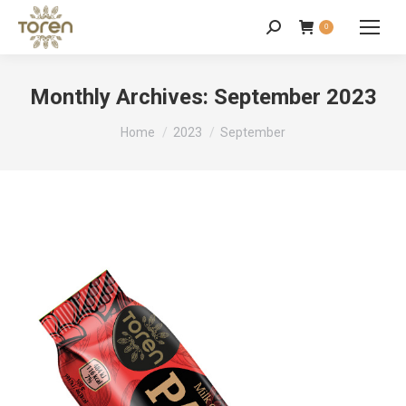
0
Monthly Archives:
September 2023
You are here:
Home
2023
September