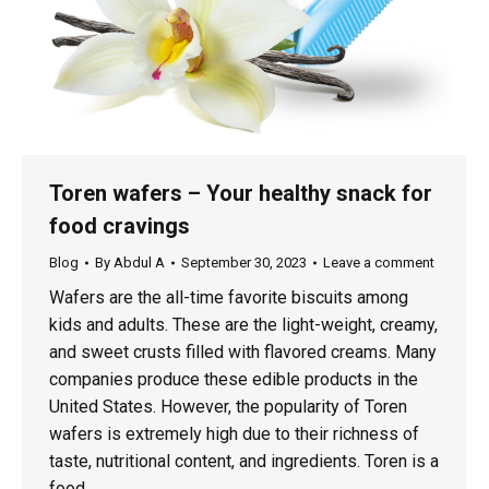
Toren wafers – Your healthy snack for
food cravings
Blog
By
Abdul A
September 30, 2023
Leave a comment
Wafers are the all-time favorite biscuits among
kids and adults. These are the light-weight, creamy,
and sweet crusts filled with flavored creams. Many
companies produce these edible products in the
United States. However, the popularity of Toren
wafers is extremely high due to their richness of
taste, nutritional content, and ingredients. Toren is a
food…