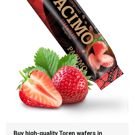
Buy high-quality Toren wafers in