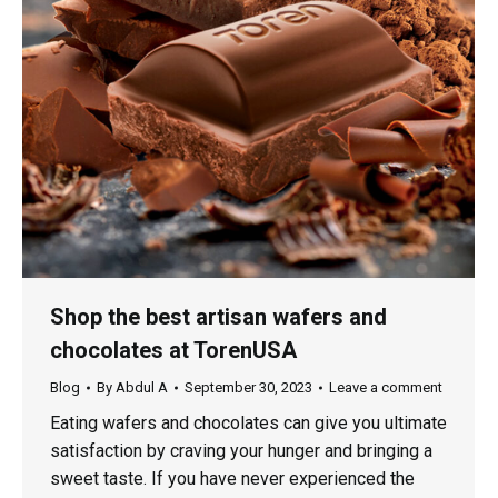
Shop the best artisan wafers and
chocolates at TorenUSA
Blog
By
Abdul A
September 30, 2023
Leave a comment
Eating wafers and chocolates can give you ultimate
satisfaction by craving your hunger and bringing a
sweet taste. If you have never experienced the