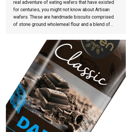
real adventure of eating wafers that have existed
for centuries, you might not know about Artisan
wafers. These are handmade biscuits comprised
of stone ground wholemeal flour and a blend of…