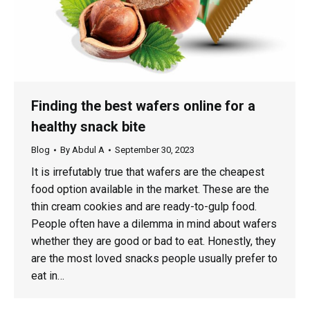
Finding the best wafers online for a
healthy snack bite
Blog
By
Abdul A
September 30, 2023
It is irrefutably true that wafers are the cheapest
food option available in the market. These are the
thin cream cookies and are ready-to-gulp food.
People often have a dilemma in mind about wafers
whether they are good or bad to eat. Honestly, they
are the most loved snacks people usually prefer to
eat in…