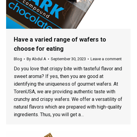
Have a varied range of wafers to
choose for eating
Blog
By
Abdul A
September 30, 2023
Leave a comment
Do you love that crispy bite with tasteful flavor and
sweet aroma? If yes, then you are good at
identifying the uniqueness of gourmet wafers. At
TorenUSA, we are providing authentic taste with
crunchy and crispy wafers. We offer a versatility of
natural flavors which are prepared with high-quality
ingredients. Thus, you will get a…