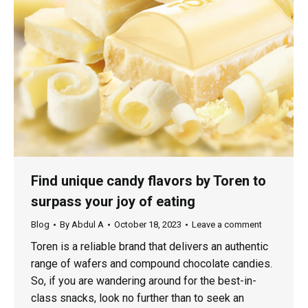
Find unique candy flavors by Toren to
surpass your joy of eating
Blog
By
Abdul A
October 18, 2023
Leave a comment
Toren is a reliable brand that delivers an authentic
range of wafers and compound chocolate candies.
So, if you are wandering around for the best-in-
class snacks, look no further than to seek an