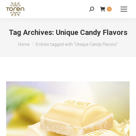
0
Tag Archives:
Unique Candy Flavors
You are here:
Home
Entries tagged with "Unique Candy Flavors"