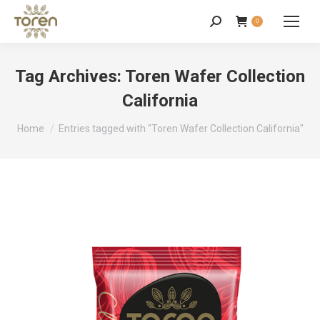
0
Tag Archives:
Toren Wafer Collection
California
You are here:
Home
Entries tagged with "Toren Wafer Collection California"