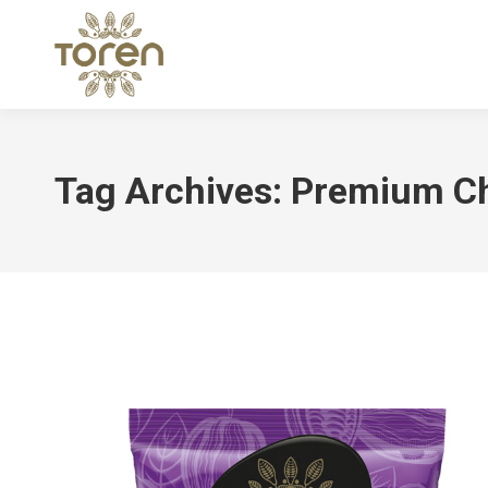
Tag Archives:
Premium Ch