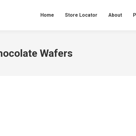
Home
Store Locator
About
P
ocolate Wafers