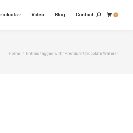
roducts
Video
Blog
Contact
0
You are here:
Home
Entries tagged with "Premium Chocolate Wafers"