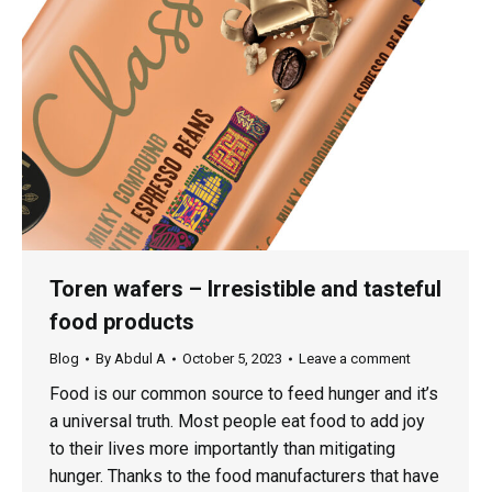
Toren wafers – Irresistible and tasteful
food products
Blog
By
Abdul A
October 5, 2023
Leave a comment
Food is our common source to feed hunger and it’s
a universal truth. Most people eat food to add joy
to their lives more importantly than mitigating
hunger. Thanks to the food manufacturers that have