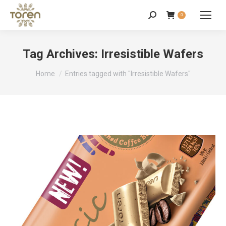
0
Tag Archives:
Irresistible Wafers
You are here:
Home
Entries tagged with "Irresistible Wafers"