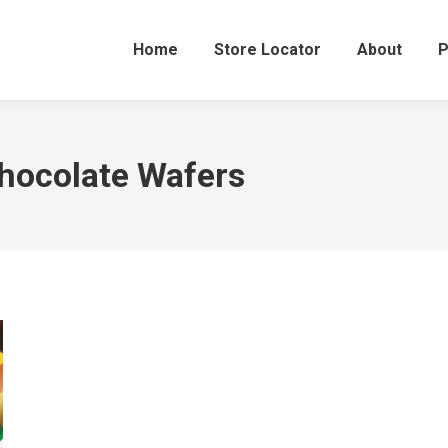
Home
Store Locator
About
P
hocolate Wafers