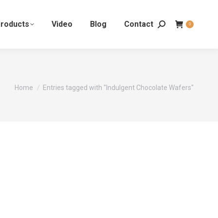
roducts
Video
Blog
Contact
0
You are here:
Home
Entries tagged with "Indulgent Chocolate Wafers"