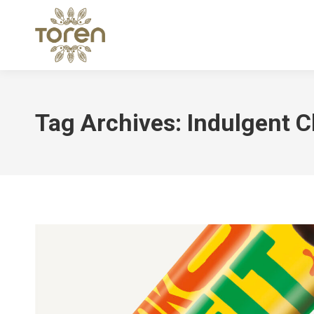
Tag Archives:
Indulgent C