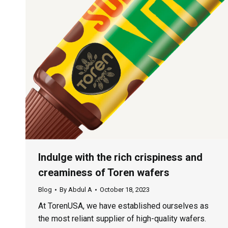
Indulge with the rich crispiness and
creaminess of Toren wafers
Blog
By
Abdul A
October 18, 2023
At TorenUSA, we have established ourselves as
the most reliant supplier of high-quality wafers.