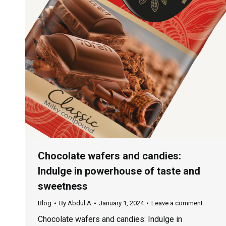
Chocolate wafers and candies:
Indulge in powerhouse of taste and
sweetness
Blog
By
Abdul A
January 1, 2024
Leave a comment
Chocolate wafers and candies: Indulge in