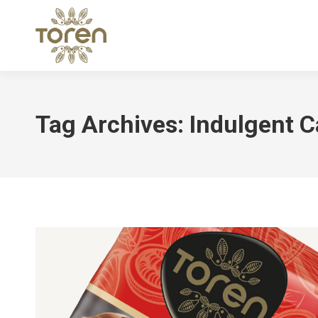
Tag Archives:
Indulgent C