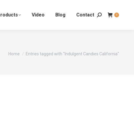
roducts
Video
Blog
Contact
0
You are here:
Home
Entries tagged with "Indulgent Candies California"