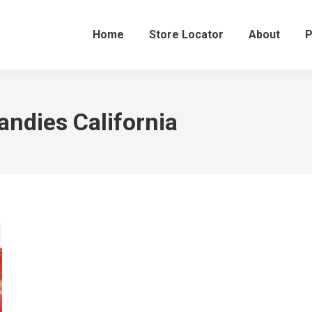
Home
Store Locator
About
P
andies California