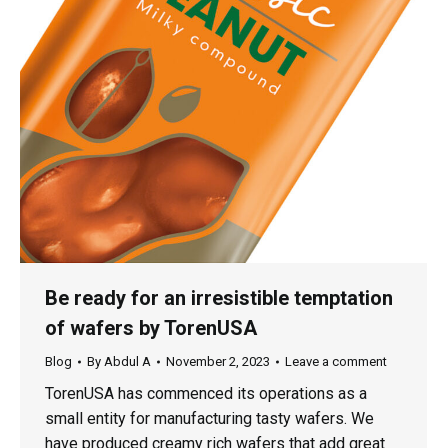
Be ready for an irresistible temptation
of wafers by TorenUSA
Blog
By
Abdul A
November 2, 2023
Leave a comment
TorenUSA has commenced its operations as a
small entity for manufacturing tasty wafers. We
have produced creamy rich wafers that add great