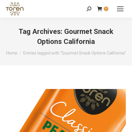
0
Tag Archives:
Gourmet Snack
Options California
You are here:
Home
Entries tagged with "Gourmet Snack Options California"