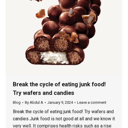
Break the cycle of eating junk food!
Try wafers and candies
Blog
By
Abdul A
January 9, 2024
Leave a comment
Break the cycle of eating junk food! Try wafers and
candies Junk food is not good at all and we know it
very well. It comprises health risks such as a rise