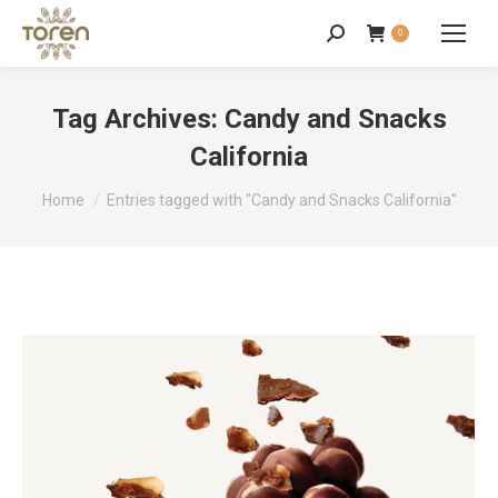
0
Tag Archives:
Candy and Snacks
California
You are here:
Home
Entries tagged with "Candy and Snacks California"