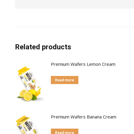
Related products
Premium Wafers Lemon Cream
Read more
Premium Wafers Banana Cream
Read more