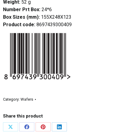
Weight:
52 g
Number Prt Box:
24*6
Box Sizes (mm):
155X248X123
Product code:
8697439300409
Category:
Wafers
Share this product