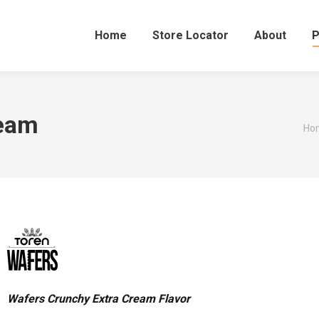
Home
Store Locator
About
P
ream
You
Ho
Wafers Crunchy Extra Cream Flavor