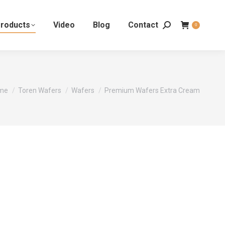
roducts
Video
Blog
Contact
0
 are here:
me
Toren Wafers
Wafers
Premium Wafers Extra Cream