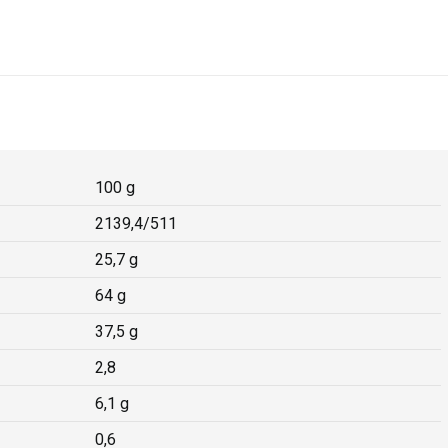
100 g
2139,4/511
25,7 g
64 g
37,5 g
2,8
6,1 g
0,6