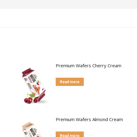
Premium Wafers Cherry Cream
Read more
Premium Wafers Almond Cream
Read more