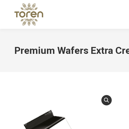
Premium Wafers Extra C