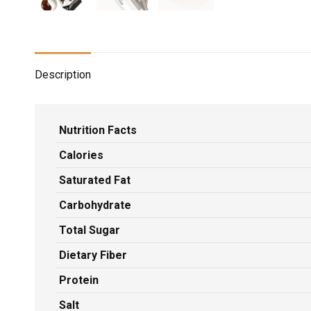
Description
Nutrition Facts
Calories
Saturated Fat
Carbohydrate
Total Sugar
Dietary Fiber
Protein
Salt