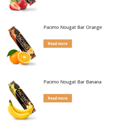
Pacimo Nougat Bar Orange
Read more
Pacimo Nougat Bar Banana
Read more