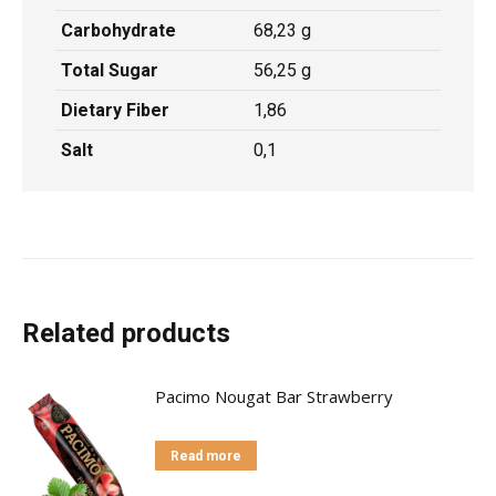
Carbohydrate
68,23 g
Total Sugar
56,25 g
Dietary Fiber
1,86
Salt
0,1
Related products
Pacimo Nougat Bar Strawberry
Read more