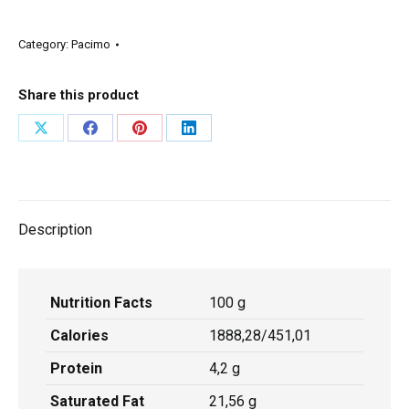
Category:
Pacimo
Share this product
Description
Nutrition Facts
100 g
Calories
1888,28/451,01
Protein
4,2 g
Saturated Fat
21,56 g