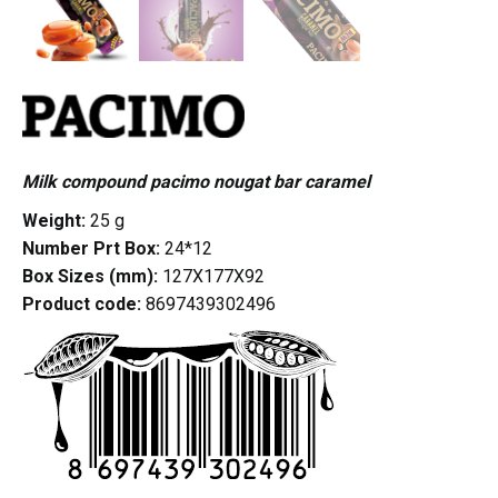
Milk compound pacimo nougat bar caramel
Weight:
25 g
Number Prt Box:
24*12
Box Sizes (mm):
127X177X92
Product code:
8697439302496