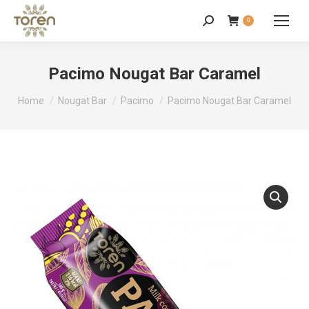
0
Pacimo Nougat Bar Caramel
You are here:
Home
Nougat Bar
Pacimo
Pacimo Nougat Bar Caramel