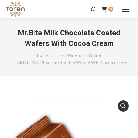
0
Mr.Bite Milk Chocolate Coated
Wafers With Cocoa Cream
You are here:
Home
Toren Wafers
Mr.Bite
Mr.Bite Milk Chocolate Coated Wafers With Cocoa Cream