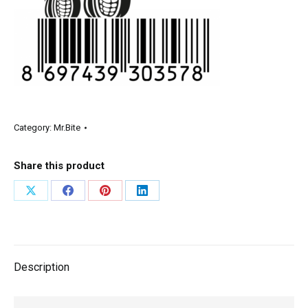
Category:
Mr.Bite
Share this product
Description