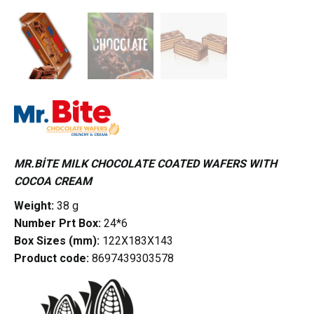
MR.BİTE MILK CHOCOLATE COATED WAFERS WITH
COCOA CREAM
Weight:
38 g
Number Prt Box:
24*6
Box Sizes (mm):
122X183X143
Product code:
8697439303578