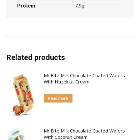
Protein
7,9g
Related products
Mr.Bite Milk Chocolate Coated Wafers
With Hazelnut Cream
Read more
Mr.Bite Milk Chocolate Coated Wafers
With Coconut Cream