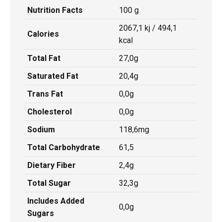
Nutrition Facts
100 g
2067,1 kj / 494,1
Calories
kcal
Total Fat
27,0g
Saturated Fat
20,4g
Trans Fat
0,0g
Cholesterol
0,0g
Sodium
118,6mg
Total Carbohydrate
61,5
Dietary Fiber
2,4g
Total Sugar
32,3g
Includes Added
0,0g
Sugars