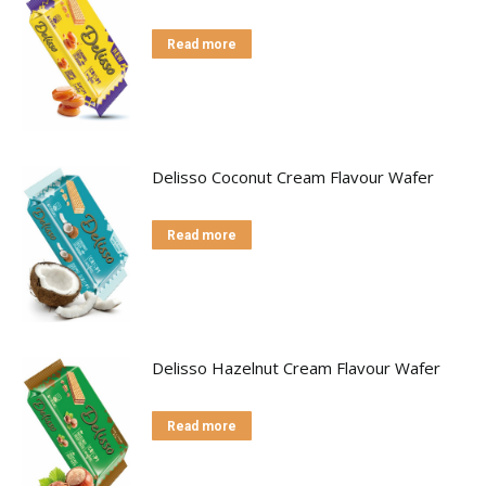
Read more
Delisso Coconut Cream Flavour Wafer
Read more
Delisso Hazelnut Cream Flavour Wafer
Read more