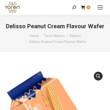
0
Delisso Peanut Cream Flavour Wafer
You are here:
Home
Toren Wafers
Delisso
Delisso Peanut Cream Flavour Wafer