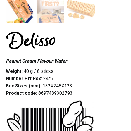
Peanut Cream Flavour Wafer
Weight:
40 g / 8 sticks
Number Prt Box:
24*6
Box Sizes (mm):
132X248X123
Product code:
8697439302793