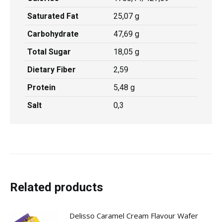
Saturated Fat
25,07 g
Carbohydrate
47,69 g
Total Sugar
18,05 g
Dietary Fiber
2,59
Protein
5,48 g
Salt
0,3
Related products
Delisso Caramel Cream Flavour Wafer