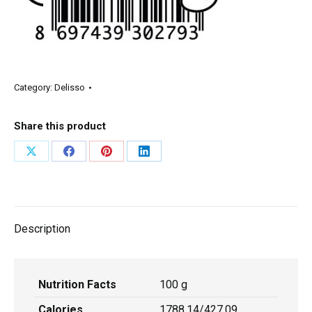
Category:
Delisso
Share this product
Description
Nutrition Facts
100 g
Calories
1788,14/427,09