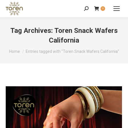
0
Tag Archives:
Toren Snack Wafers
California
You are here:
Home
Entries tagged with "Toren Snack Wafers California"