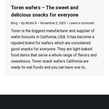
Toren wafers – The sweet and
delicious snacks for everyone
Blog
By
Abdul A
November 2, 2023
Leave a comment
Toren is the biggest manufacturer and supplier of
wafer biscuits in California, USA. It has become a
reputed brand for wafers which are considered
good snacks for everyone. They are light-baked
food items that serve a whole range of flavors and
sweetness. Toren snack wafers California are
ready-to-eat foods and you can have one to…