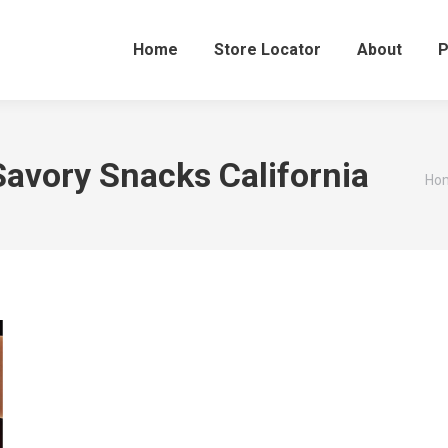
Home
Store Locator
About
P
avory Snacks California
You
Ho