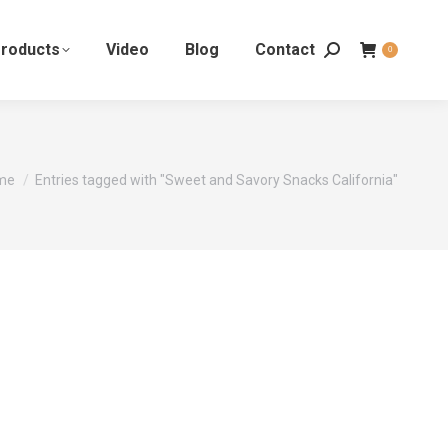
roducts
Video
Blog
Contact
0
 are here:
me
Entries tagged with "Sweet and Savory Snacks California"