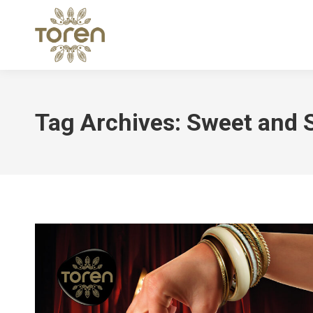
Tag Archives:
Sweet and S