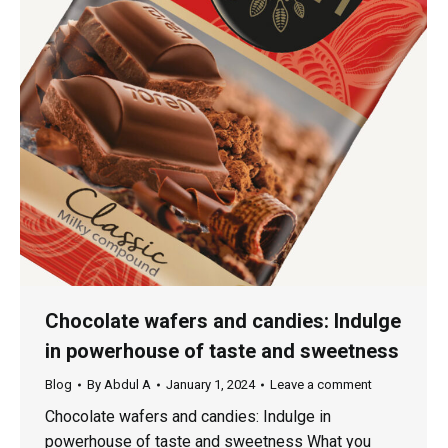
Chocolate wafers and candies: Indulge
in powerhouse of taste and sweetness
Blog
By
Abdul A
January 1, 2024
Leave a comment
Chocolate wafers and candies: Indulge in
powerhouse of taste and sweetness What you