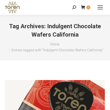
0
Tag Archives:
Indulgent Chocolate
Wafers California
You are here:
Home
Entries tagged with "Indulgent Chocolate Wafers California"