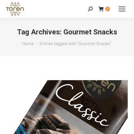
0
Tag Archives:
Gourmet Snacks
You are here:
Home
Entries tagged with "Gourmet Snacks"