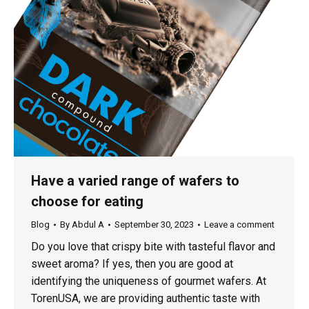
Have a varied range of wafers to
choose for eating
Blog
By
Abdul A
September 30, 2023
Leave a comment
Do you love that crispy bite with tasteful flavor and
sweet aroma? If yes, then you are good at
identifying the uniqueness of gourmet wafers. At
TorenUSA, we are providing authentic taste with